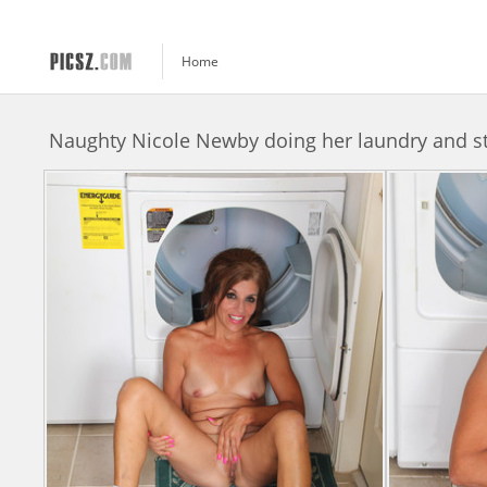
Home
Naughty Nicole Newby doing her laundry and s