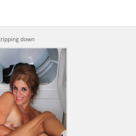
tripping down